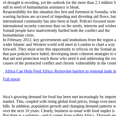
of drought is receding, yet the outlook for the more than 2.3 million 
still in need of humanitarian assistance is bleak.
Responsibility for this situation lies first and foremost in Somalia, wh
warring factions are accused of impeding and diverting aid flows, but
international community has also been at fault. Policies focused more
international security concerns than on the needs, interests and wishes
Somali people have inadvertently fuelled both the conflict and the
humanitarian crisis.
In February 2012, key governments and institutions from the region 
wider Islamic and Western world will meet in London to chart a way
forward. They must seize this opportunity to refocus on the Somali p
that past policies have failed, developing more coherent strategies to 
that aid and protection reach those who need it and addressing the roo
causes of the protracted conflict and chronic vulnerability in the count
Africa Can Help Feed Africa: Removing barriers to regional trade in
Full report
frica’s growing demand for food has been met increasingly by import
market. This, coupled with rising global food prices, brings ever-mo
bills. In addition, population growth and changing demand patterns 
over the next 10 years. Clearly, business as usual with food staples is 
But there is a solution—and it comes from within Africa. Through regi