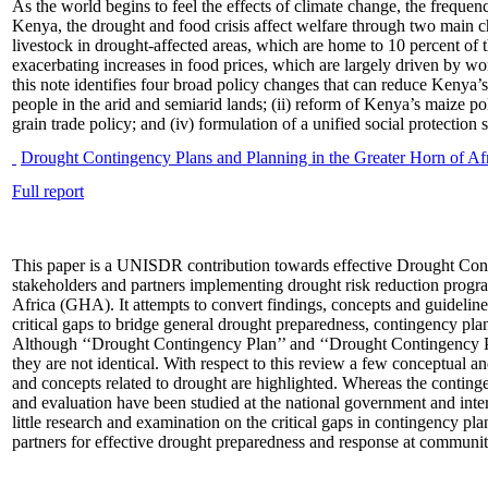
As the world begins to feel the effects of climate change, the frequenc
Kenya, the drought and food crisis affect welfare through two main cha
livestock in drought-affected areas, which are home to 10 percent of 
exacerbating increases in food prices, which are largely driven by w
this note identifies four broad policy changes that can reduce Kenya’s 
people in the arid and semiarid lands; (ii) reform of Kenya’s maize p
grain trade policy; and (iv) formulation of a unified social protection 
Drought Contingency Plans and Planning in the Greater Horn of Af
Full report
This paper is a UNISDR contribution towards effective Drought Co
stakeholders and partners implementing drought risk reduction progr
Africa (GHA). It attempts to convert findings, concepts and guideli
critical gaps to bridge general drought preparedness, contingency pla
Although ‘‘Drought Contingency Plan’’ and ‘‘Drought Contingency Pl
they are not identical. With respect to this review a few conceptual an
and concepts related to drought are highlighted. Whereas the conting
and evaluation have been studied at the national government and inter
little research and examination on the critical gaps in contingency p
partners for effective drought preparedness and response at communit