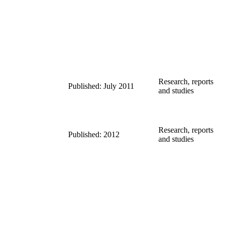
Research, reports
Published: July 2011
and studies
Research, reports
Published: 2012
and studies