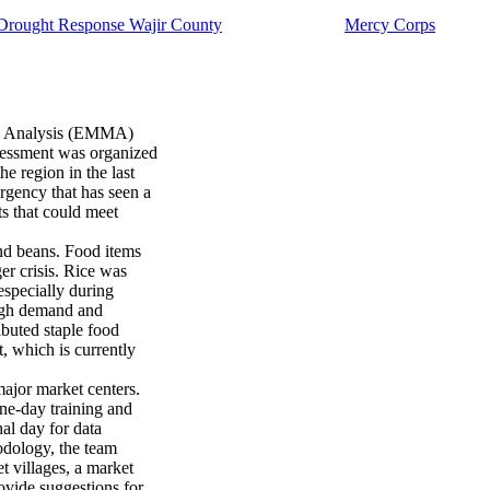
rought Response Wajir County
Mercy Corps
d Analysis (EMMA)
sessment was organized
he region in the last
gency that has seen a
s that could meet
and beans. Food items
er crisis. Rice was
especially during
high demand and
ibuted staple food
t, which is currently
ajor market centers.
ne-day training and
nal day for data
dology, the team
t villages, a market
rovide suggestions for