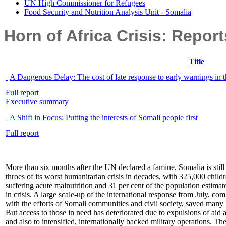
UN High Commissioner for Refugees
Food Security and Nutrition Analysis Unit - Somalia
Horn of Africa Crisis: Repor
Title
A Dangerous Delay: The cost of late response to early warnings in 
Full report
Executive summary
A Shift in Focus: Putting the interests of Somali people first
Full report
More than six months after the UN declared a famine, Somalia is still 
throes of its worst humanitarian crisis in decades, with 325,000 child
suffering acute malnutrition and 31 per cent of the population estimat
in crisis. A large scale-up of the international response from July, co
with the efforts of Somali communities and civil society, saved many 
But access to those in need has deteriorated due to expulsions of aid 
and also to intensified, internationally backed military operations. Th