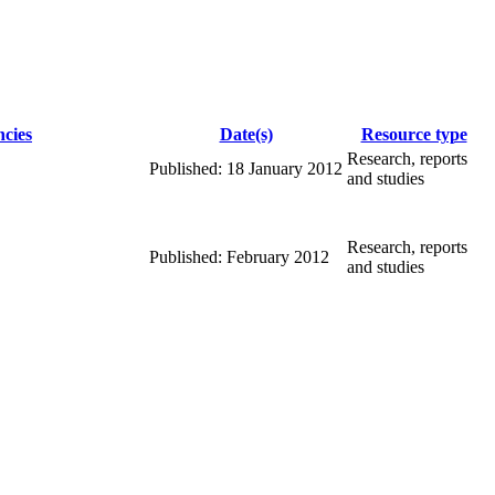
cies
Date(s)
Resource type
Research, reports
Published: 18 January 2012
and studies
Research, reports
Published: February 2012
and studies