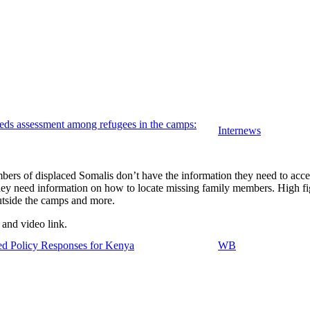
ds assessment among refugees in the camps:
Internews
ers of displaced Somalis don’t have the information they need to acces
they need information on how to locate missing family members. High fig
utside the camps and more.
 and video link.
sed Policy Responses for Kenya
WB