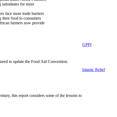
 substitutes for more
rs face more trade barriers
ng their food to consumers
 African farmers now provide
GPPI
 need to update the Food Aid Convention.
Islamic Relief
ntury, this report considers some of the lessons to