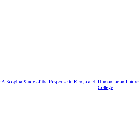
: A Scoping Study of the Response in Kenya and
Humanitarian Future
College