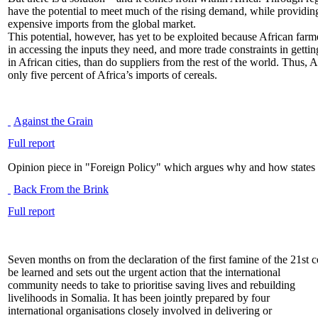
have the potential to meet much of the rising demand, while providing
expensive imports from the global market.
This potential, however, has yet to be exploited because African farme
in accessing the inputs they need, and more trade constraints in getti
in African cities, than do suppliers from the rest of the world. Thus,
only five percent of Africa’s imports of cereals.
Against the Grain
Full report
Opinion piece in "Foreign Policy" which argues why and how states
Back From the Brink
Full report
Seven months on from the declaration of the first famine of the 21st ce
be learned and sets out the urgent action that the international
community needs to take to prioritise saving lives and rebuilding
livelihoods in Somalia. It has been jointly prepared by four
international organisations closely involved in delivering or