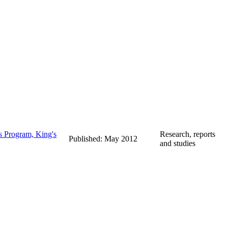
s Program, King's
Research, reports
Published: May 2012
and studies