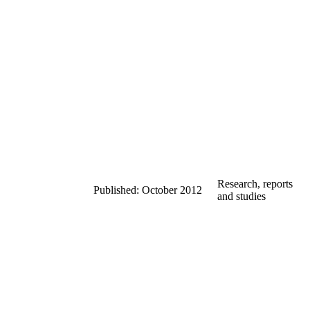
Research, reports
Published: October 2012
and studies