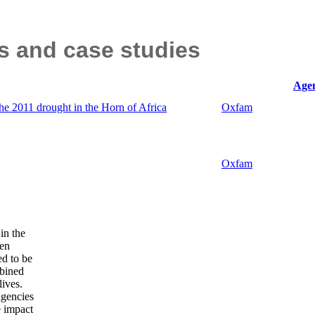
ts and case studies
Agen
the 2011 drought in the Horn of Africa
Oxfam
Oxfam
in the
ren
ed to be
mbined
lives.
agencies
e impact