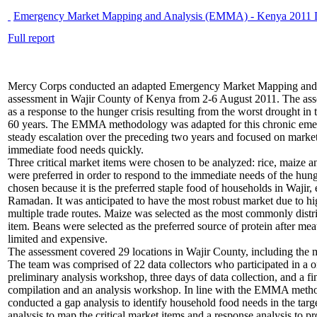
Emergency Market Mapping and Analysis (EMMA) - Kenya 2011 D
Full report
Mercy Corps conducted an adapted Emergency Market Mapping an
assessment in Wajir County of Kenya from 2-6 August 2011. The as
as a response to the hunger crisis resulting from the worst drought in t
60 years. The EMMA methodology was adapted for this chronic emer
steady escalation over the preceding two years and focused on market
immediate food needs quickly.
Three critical market items were chosen to be analyzed: rice, maize 
were preferred in order to respond to the immediate needs of the hung
chosen because it is the preferred staple food of households in Wajir, 
Ramadan. It was anticipated to have the most robust market due to 
multiple trade routes. Maize was selected as the most commonly distr
item. Beans were selected as the preferred source of protein after mea
limited and expensive.
The assessment covered 29 locations in Wajir County, including the m
The team was comprised of 22 data collectors who participated in a o
preliminary analysis workshop, three days of data collection, and a fi
compilation and an analysis workshop. In line with the EMMA metho
conducted a gap analysis to identify household food needs in the targe
analysis to map the critical market items and a response analysis to p