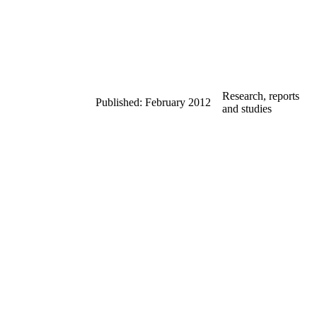
Research, reports
Published: February 2012
and studies