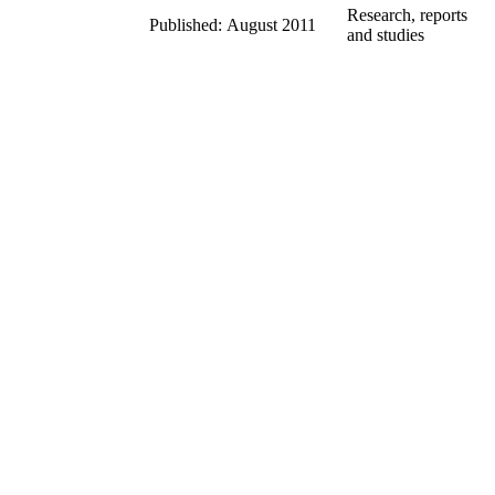
Research, reports
Published: August 2011
and studies