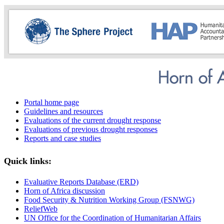
Portal home page
Guidelines and resources
Evaluations of the current drought response
Evaluations of previous drought responses
Reports and case studies
Quick links:
Evaluative Reports Database (ERD)
Horn of Africa discussion
Food Security & Nutrition Working Group (FSNWG)
ReliefWeb
UN Office for the Coordination of Humanitarian Affairs