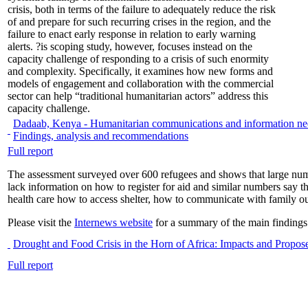
crisis, both in terms of the failure to adequately reduce the risk
of and prepare for such recurring crises in the region, and the
failure to enact early response in relation to early warning
alerts. ?is scoping study, however, focuses instead on the
capacity challenge of responding to a crisis of such enormity
and complexity. Specifically, it examines how new forms and
models of engagement and collaboration with the commercial
sector can help “traditional humanitarian actors” address this
capacity challenge.
Dadaab, Kenya - Humanitarian communications and information nee
Findings, analysis and recommendations
Full report
The assessment surveyed over 600 refugees and shows that large numb
lack information on how to register for aid and similar numbers say 
health care how to access shelter, how to communicate with family o
Please visit the
Internews website
for a summary of the main findings
Drought and Food Crisis in the Horn of Africa: Impacts and Propo
Full report