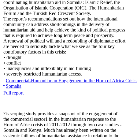
coordinating humanitarian aid in Somalia: Islamic Relief, the
Organisation of Islamic Cooperation (OIC), The Humanitarian
Forum and the Turkish Red Crescent Society.
The report’s recommendations set out how the international
community can address shortcomings in the delivery of
humanitarian aid and help achieve the kind of political progress
that is required to achieve long-term peace and prosperity.
A renewal of political will and a redoubling of diplomatic effort
are needed to seriously tackle what we see as the four key
contributory factors in this crisis:
• drought
• conflict
• inadequacies and inflexibility in aid funding
• severely restricted humanitarian access.
Commercial-Humanitarian Engagement in the Horn of Africa Crisis
Somalia
Full report
?is scoping study provides a snapshot of the engagement of
the commercial sector1 in the humanitarian response to the
Horn of Africa crisis of 2011-2012 through two case studies -
Somalia and Kenya. Much has already been written on the
systemic failings of humanitarian assistance in relation to the