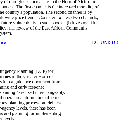
y of droughts is increasing in the Horn of Africa. In
nnels. The first channel is the increased mortality of
the country’s population. The second channel is by
orldwide price trends. Considering these two channels,
future vulnerability to such shocks: (i) investment in
olicy; (iii) review of the East African Community
system.
rica
EC
,
UNISDR
ntingency Planning (DCP) for
ammes in the Greater Horn of
nes into a guidance document from
nning and early response.
anning’’ are used interchangeably,
d operational definitions of terms
ency planning process, guidelines
-agency levels, there has been
lans and planning for implementing
y levels.