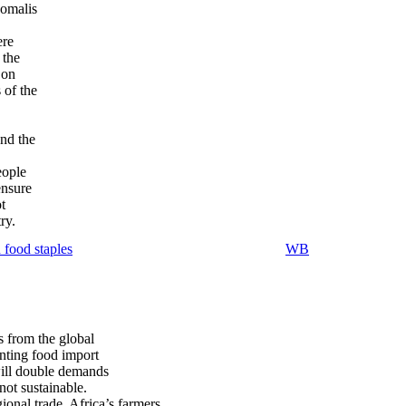
Somalis
ere
 the
 on
 of the
and the
eople
ensure
t
ry.
 food staples
WB
s from the global
unting food import
will double demands
not sustainable.
onal trade, Africa’s farmers