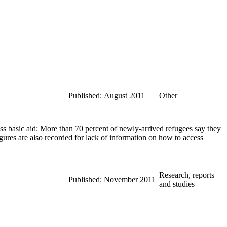
Published: August 2011
Other
s basic aid: More than 70 percent of newly-arrived refugees say they
ures are also recorded for lack of information on how to access
Research, reports
Published: November 2011
and studies